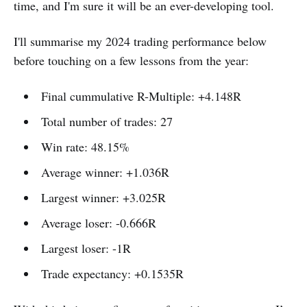
time, and I'm sure it will be an ever-developing tool.
I'll summarise my 2024 trading performance below
before touching on a few lessons from the year:
Final cummulative R-Multiple: +4.148R
Total number of trades: 27
Win rate: 48.15%
Average winner: +1.036R
Largest winner: +3.025R
Average loser: -0.666R
Largest loser: -1R
Trade expectancy: +0.1535R