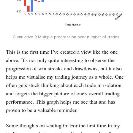
Cumulative R Multiple progression over number of trades.
This is the first time I’ve created a view like the one
above. It’s not only quite interesting to observe the
progression of win streaks and drawdowns, but it also
helps me visualise my trading journey as a whole. One
often gets stuck thinking about each trade in isolation
and forgets the bigger picture of one's overall trading
performance. This graph helps me see that and has
proven to be a valuable reminder.
Some thoughts on scaling in: For the first time in my