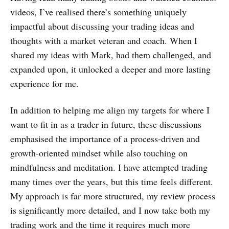
videos, I’ve realised there’s something uniquely
impactful about discussing your trading ideas and
thoughts with a market veteran and coach. When I
shared my ideas with Mark, had them challenged, and
expanded upon, it unlocked a deeper and more lasting
experience for me.
In addition to helping me align my targets for where I
want to fit in as a trader in future, these discussions
emphasised the importance of a process-driven and
growth-oriented mindset while also touching on
mindfulness and meditation. I have attempted trading
many times over the years, but this time feels different.
My approach is far more structured, my review process
is significantly more detailed, and I now take both my
trading work and the time it requires much more