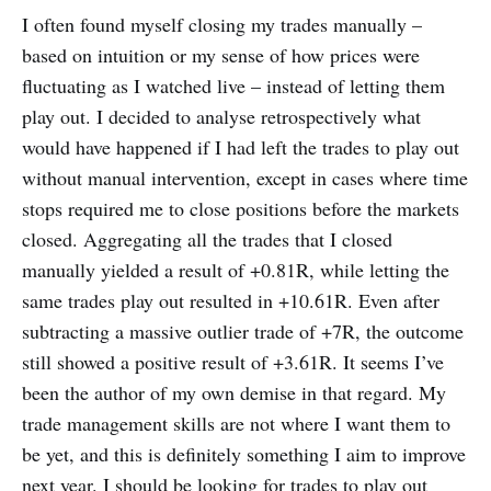
I often found myself closing my trades manually –
based on intuition or my sense of how prices were
fluctuating as I watched live – instead of letting them
play out. I decided to analyse retrospectively what
would have happened if I had left the trades to play out
without manual intervention, except in cases where time
stops required me to close positions before the markets
closed. Aggregating all the trades that I closed
manually yielded a result of +0.81R, while letting the
same trades play out resulted in +10.61R. Even after
subtracting a massive outlier trade of +7R, the outcome
still showed a positive result of +3.61R. It seems I’ve
been the author of my own demise in that regard. My
trade management skills are not where I want them to
be yet, and this is definitely something I aim to improve
next year. I should be looking for trades to play out