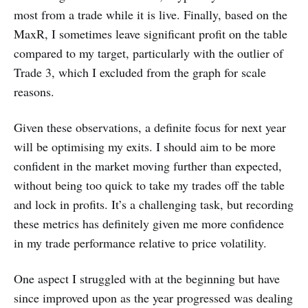
most from a trade while it is live. Finally, based on the
MaxR, I sometimes leave significant profit on the table
compared to my target, particularly with the outlier of
Trade 3, which I excluded from the graph for scale
reasons.
Given these observations, a definite focus for next year
will be optimising my exits. I should aim to be more
confident in the market moving further than expected,
without being too quick to take my trades off the table
and lock in profits. It’s a challenging task, but recording
these metrics has definitely given me more confidence
in my trade performance relative to price volatility.
One aspect I struggled with at the beginning but have
since improved upon as the year progressed was dealing