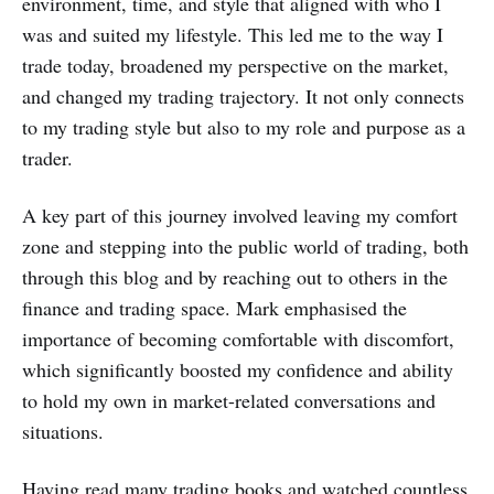
environment, time, and style that aligned with who I
was and suited my lifestyle. This led me to the way I
trade today, broadened my perspective on the market,
and changed my trading trajectory. It not only connects
to my trading style but also to my role and purpose as a
trader.
A key part of this journey involved leaving my comfort
zone and stepping into the public world of trading, both
through this blog and by reaching out to others in the
finance and trading space. Mark emphasised the
importance of becoming comfortable with discomfort,
which significantly boosted my confidence and ability
to hold my own in market-related conversations and
situations.
Having read many trading books and watched countless