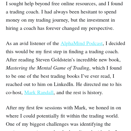
I sought help beyond free online resources, and I found
a trading coach. I had always been hesitant to spend
money on my trading journey, but the investment in
hiring a coach has forever changed my perspective.
As an avid listener of the
AlphaMind Podcast
, I decided
this would be my first step in finding a trading coach.
After reading Steven Goldstein’s incredible new book,
Mastering the Mental Game of Trading
, which I found
to be one of the best trading books I’ve ever read, I
reached out to him on LinkedIn. He directed me to his
co-host,
Mark Randall
, and the rest is history.
After my first few sessions with Mark, we honed in on
where I could potentially fit within the trading world.
One of my biggest challenges was identifying the