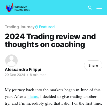
Trading Journey
Featured
2024 Trading review and
thoughts on coaching
Share
Alessandro Filippi
20 Dec 2024
•
8 min read
My journey back into the markets began in June of this
year. After a
hiatus
, I decided to give trading another
try, and I’m incredibly glad that I did. For the first time,