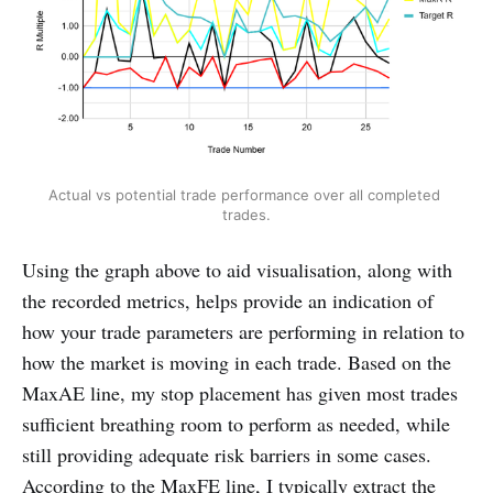
Actual vs potential trade performance over all completed 
trades.
Using the graph above to aid visualisation, along with
the recorded metrics, helps provide an indication of
how your trade parameters are performing in relation to
how the market is moving in each trade. Based on the
MaxAE line, my stop placement has given most trades
sufficient breathing room to perform as needed, while
still providing adequate risk barriers in some cases.
According to the MaxFE line, I typically extract the