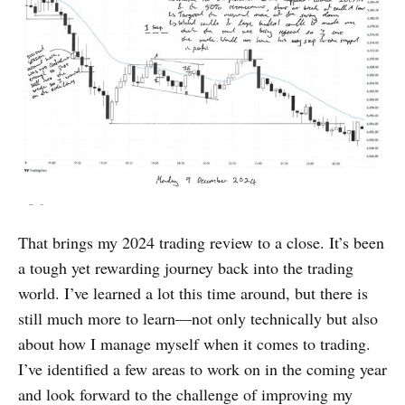
That brings my 2024 trading review to a close. It’s been
a tough yet rewarding journey back into the trading
world. I’ve learned a lot this time around, but there is
still much more to learn—not only technically but also
about how I manage myself when it comes to trading.
I’ve identified a few areas to work on in the coming year
and look forward to the challenge of improving my