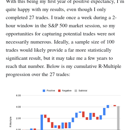
With this being my first year of positive expectancy, I’m
quite happy with my results, even though I only
completed 27 trades. I trade once a week during a 2-
hour window in the S&P 500 market session, so my
opportunities for capturing potential trades were not
necessarily numerous. Ideally, a sample size of 100
trades would likely provide a far more statistically
significant result, but it may take me a few years to
reach that number. Below is my cumulative R-Multiple
progression over the 27 trades: