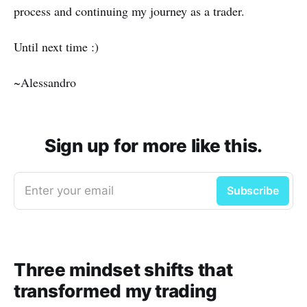
process and continuing my journey as a trader.
Until next time :)
~Alessandro
Sign up for more like this.
Enter your email
Subscribe
Three mindset shifts that
transformed my trading