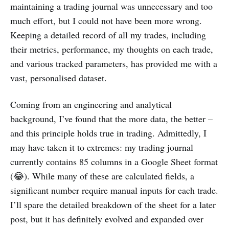
maintaining a trading journal was unnecessary and too
much effort, but I could not have been more wrong.
Keeping a detailed record of all my trades, including
their metrics, performance, my thoughts on each trade,
and various tracked parameters, has provided me with a
vast, personalised dataset.
Coming from an engineering and analytical
background, I’ve found that the more data, the better –
and this principle holds true in trading. Admittedly, I
may have taken it to extremes: my trading journal
currently contains 85 columns in a Google Sheet format
(😂). While many of these are calculated fields, a
significant number require manual inputs for each trade.
I’ll spare the detailed breakdown of the sheet for a later
post, but it has definitely evolved and expanded over