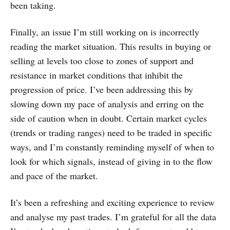
been taking.
Finally, an issue I’m still working on is incorrectly
reading the market situation. This results in buying or
selling at levels too close to zones of support and
resistance in market conditions that inhibit the
progression of price. I’ve been addressing this by
slowing down my pace of analysis and erring on the
side of caution when in doubt. Certain market cycles
(trends or trading ranges) need to be traded in specific
ways, and I’m constantly reminding myself of when to
look for which signals, instead of giving in to the flow
and pace of the market.
It’s been a refreshing and exciting experience to review
and analyse my past trades. I’m grateful for all the data