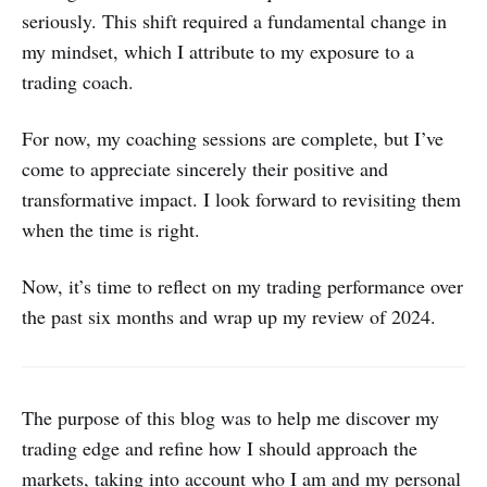
seriously. This shift required a fundamental change in
my mindset, which I attribute to my exposure to a
trading coach.
For now, my coaching sessions are complete, but I’ve
come to appreciate sincerely their positive and
transformative impact. I look forward to revisiting them
when the time is right.
Now, it’s time to reflect on my trading performance over
the past six months and wrap up my review of 2024.
The purpose of this blog was to help me discover my
trading edge and refine how I should approach the
markets, taking into account who I am and my personal