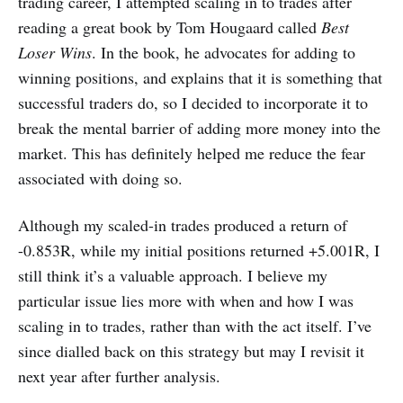
trading career, I attempted scaling in to trades after
reading a great book by Tom Hougaard called
Best
Loser Wins
. In the book, he advocates for adding to
winning positions, and explains that it is something that
successful traders do, so I decided to incorporate it to
break the mental barrier of adding more money into the
market. This has definitely helped me reduce the fear
associated with doing so.
Although my scaled-in trades produced a return of
-0.853R, while my initial positions returned +5.001R, I
still think it’s a valuable approach. I believe my
particular issue lies more with when and how I was
scaling in to trades, rather than with the act itself. I’ve
since dialled back on this strategy but may I revisit it
next year after further analysis.