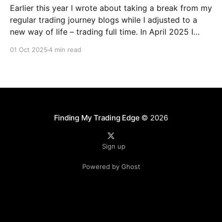
Earlier this year I wrote about taking a break from my
regular trading journey blogs while I adjusted to a
new way of life – trading full time. In April 2025 I
decided to take the plunge and follow my passion to
01 Oct 2025
4 min read
become a full-time day trader with the support
Finding My Trading Edge
© 2026
Sign up
Powered by Ghost