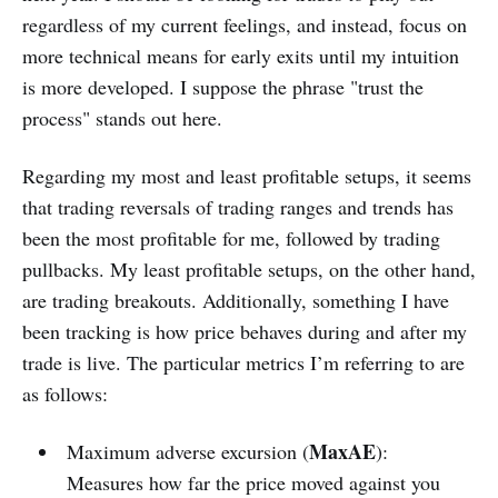
regardless of my current feelings, and instead, focus on
more technical means for early exits until my intuition
is more developed. I suppose the phrase "trust the
process" stands out here.
Regarding my most and least profitable setups, it seems
that trading reversals of trading ranges and trends has
been the most profitable for me, followed by trading
pullbacks. My least profitable setups, on the other hand,
are trading breakouts. Additionally, something I have
been tracking is how price behaves during and after my
trade is live. The particular metrics I’m referring to are
as follows:
MaxAE
Maximum adverse excursion (
):
Measures how far the price moved against you