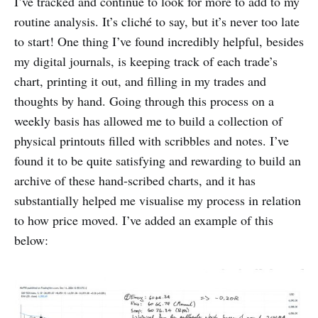
I’ve tracked and continue to look for more to add to my
routine analysis. It’s cliché to say, but it’s never too late
to start! One thing I’ve found incredibly helpful, besides
my digital journals, is keeping track of each trade’s
chart, printing it out, and filling in my trades and
thoughts by hand. Going through this process on a
weekly basis has allowed me to build a collection of
physical printouts filled with scribbles and notes. I’ve
found it to be quite satisfying and rewarding to build an
archive of these hand-scribed charts, and it has
substantially helped me visualise my process in relation
to how price moved. I’ve added an example of this
below: