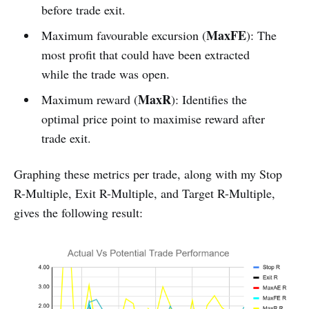
before trade exit.
MaxFE
Maximum favourable excursion (
): The
most profit that could have been extracted
while the trade was open.
MaxR
Maximum reward (
): Identifies the
optimal price point to maximise reward after
trade exit.
Graphing these metrics per trade, along with my Stop
R-Multiple, Exit R-Multiple, and Target R-Multiple,
gives the following result: