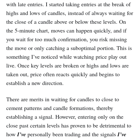
with late entries. I started taking entries at the break of
highs and lows of candles, instead of always waiting for
the close of a candle above or below these levels. On
the 5-minute chart, moves can happen quickly, and if
you wait for too much confirmation, you risk missing
the move or only catching a suboptimal portion. This is
something I’ve noticed while watching price play out
live. Once key levels are broken or highs and lows are
taken out, price often reacts quickly and begins to
establish a new direction.
There are merits in waiting for candles to close to
cement patterns and candle formations, thereby
establishing a signal. However, entering only on the
close past certain levels has proven to be detrimental to
how
I’ve
personally been trading and the signals
I’ve