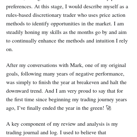
preferences. At this stage, I would describe myself as a
rules-based discretionary trader who uses price action
methods to identify opportunities in the market. I am
steadily honing my skills as the months go by and aim
to continually enhance the methods and intuition I rely
on.
After my conversations with Mark, one of my original
goals, following many years of negative performance,
was simply to finish the year at breakeven and halt the
downward trend. And I am very proud to say that for
the first time since beginning my trading journey years
ago, I’ve finally ended the year in the green! 🚀
A key component of my review and analysis is my
trading journal and log. I used to believe that