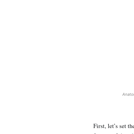
Anatom
First, let’s set 