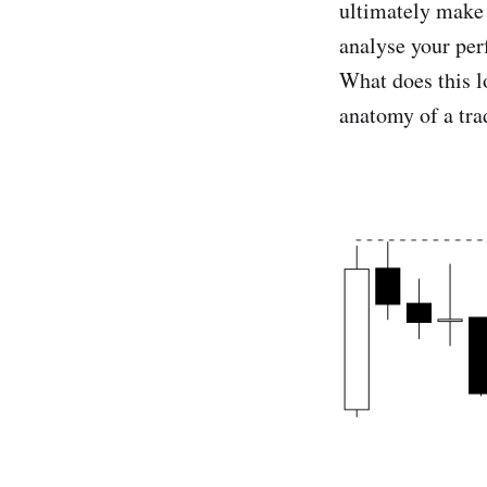
ultimately make 
analyse your per
What does this l
anatomy of a tra