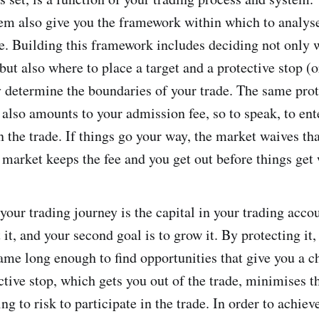
em also give you the framework within which to analys
. Building this framework includes deciding not only 
but also where to place a target and a protective stop (o
y determine the boundaries of your trade. The same prot
k also amounts to your admission fee, so to speak, to en
n the trade. If things go your way, the market waives th
e market keeps the fee and you get out before things get
your trading journey is the capital in your trading accou
t it, and your second goal is to grow it. By protecting it
game long enough to find opportunities that give you a c
tive stop, which gets you out of the trade, minimises th
ing to risk to participate in the trade. In order to achie