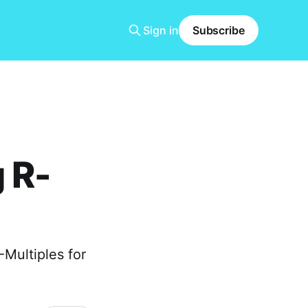
Sign in
Subscribe
 R-
-Multiples for