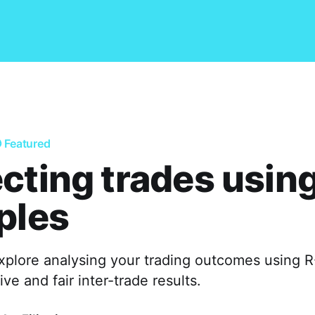
Featured
cting trades using
ples
 explore analysing your trading outcomes using R
ve and fair inter-trade results.