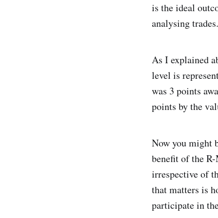
is the ideal outc
analysing trades
As I explained ab
level is represen
was 3 points awa
points by the va
Now you might be
benefit of the R
irrespective of t
that matters is h
participate in th