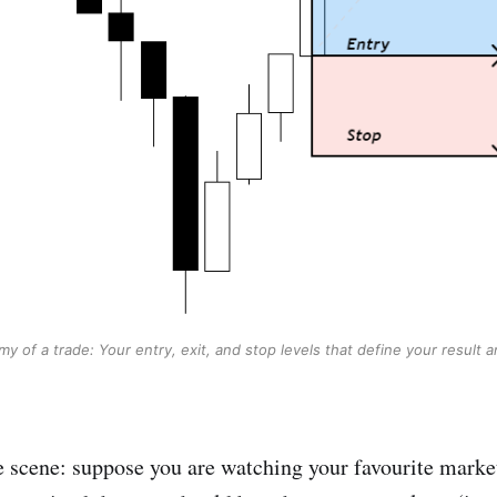
y of a trade: Your entry, exit, and stop levels that define your result a
the scene: suppose you are watching your favourite marke