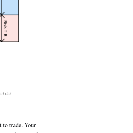
nd risk
t to trade. Your