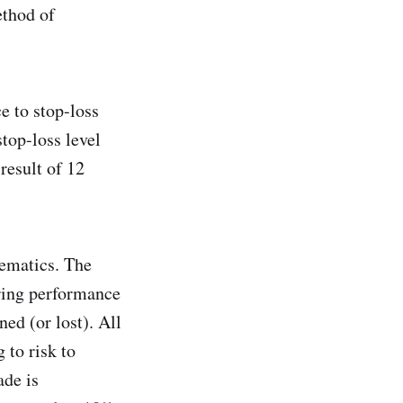
ethod of
e to stop-loss
stop-loss level
result of 12
hematics. The
uring performance
ned (or lost). All
 to risk to
ade is