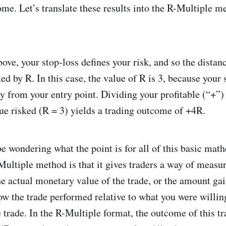
ome. Let’s translate these results into the R-Multiple m
.
ove, your stop-loss defines your risk, and so the distanc
ted by R. In this case, the value of R is 3, because your 
y from your entry point. Dividing your profitable (“+”) 
lue risked (R = 3) yields a trading outcome of +4R.
 wondering what the point is for all of this basic mat
-Multiple method is that it gives traders a way of meas
he actual monetary value of the trade, or the amount gai
ow the trade performed relative to what you were willing
e trade. In the R-Multiple format, the outcome of this tr