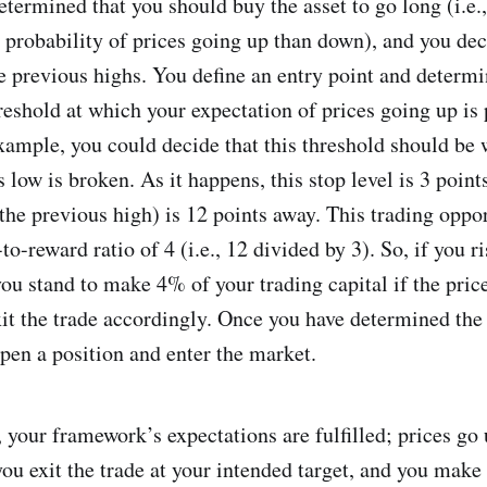
termined that you should buy the asset to go long (i.e
r probability of prices going up than down), and you dec
he previous highs. You define an entry point and determi
threshold at which your expectation of prices going up is
example, you could decide that this threshold should be 
 low is broken. As it happens, this stop level is 3 point
, the previous high) is 12 points away. This trading oppo
-to-reward ratio of 4 (i.e., 12 divided by 3). So, if you 
you stand to make 4% of your trading capital if the pric
xit the trade accordingly. Once you have determined the
open a position and enter the market.
 your framework’s expectations are fulfilled; prices go
ou exit the trade at your intended target, and you make 