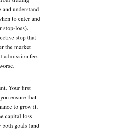
e and understand
when to enter and
r stop-loss).
ective stop that
ter the market
at admission fee.
 worse.
nt. Your first
, you ensure that
hance to grow it.
e capital loss
ve both goals (and