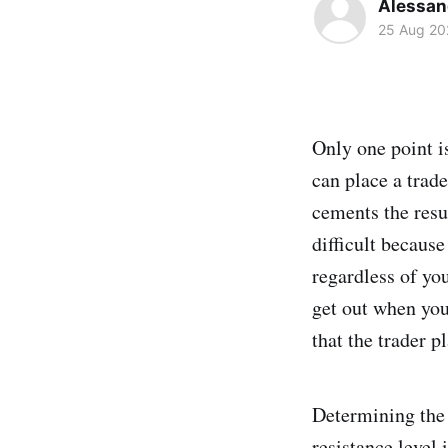
Alessand
25 Aug 20
Only one point i
can place a trade
cements the resu
difficult because
regardless of you
get out when you
that the trader p
Determining the 
resistance level 