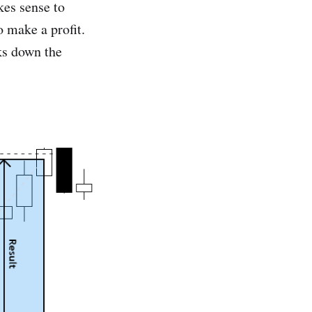
kes sense to
o make a profit.
ks down the