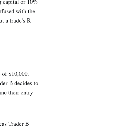
g capital or 10%
nfused with the
ut a trade’s R-
e of $10,000.
ader B decides to
ne their entry
eas Trader B