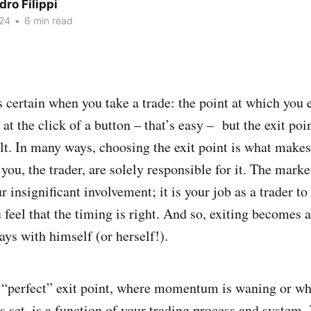
ro Filippi
24
•
6 min read
s certain when you take a trade: the point at which you 
 at the click of a button – that’s easy – but the exit poi
lt. In many ways, choosing the exit point is what makes
 you, the trader, are solely responsible for it. The mark
r insignificant involvement; it is your job as a trader to
 feel that the timing is right. And so, exiting becomes
lays with himself (or herself!).
“perfect” exit point, where momentum is waning or wh
is set, is a function of your trading process and system.