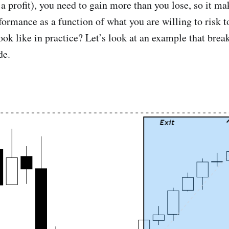
a profit), you need to gain more than you lose, so it ma
formance as a function of what you are willing to risk t
ook like in practice? Let’s look at an example that brea
de.