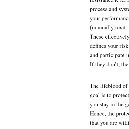
process and syst
your performance
(manually) exit, 
These effectivel
defines your ris
and participate i
If they don’t, th
The lifeblood of 
goal is to protec
you stay in the 
Hence, the protec
that you are will