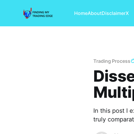
Home
About
Disclaimer
X
Trading Process
Disse
Multi
In this post I
truly comparati