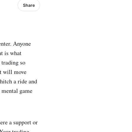
Share
enter. Anyone
nt is what
 trading so
et will move
 hitch a ride and
 a mental game
ere a support or
 Your trading