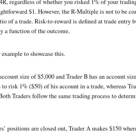
4R, regardless of whether you risked 1% of your tradin
aightforward $1. However, the R-Multiple is not to be co
tio of a trade. Risk-to-reward is defined at trade entry b
ly a function of the outcome.
r example to showcase this.
account size of $5,000 and Trader B has an account siz
 to risk 1% ($50) of his account in a trade, whereas Tr
Both Traders follow the same trading process to determi
s’ positions are closed out, Trader A makes $150 wher