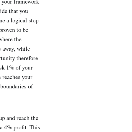
., your framework
ide that you
ne a logical stop
 proven to be
where the
s away, while
rtunity therefore
risk 1% of your
e reaches your
 boundaries of
 up and reach the
a 4% profit. This