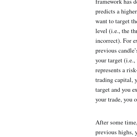
framework has de
predicts a highe
want to target t
level (i.e., the 
incorrect). For 
previous candle’s
your target (i.e.
represents a risk
trading capital, 
target and you e
your trade, you 
After some time,
previous highs, y