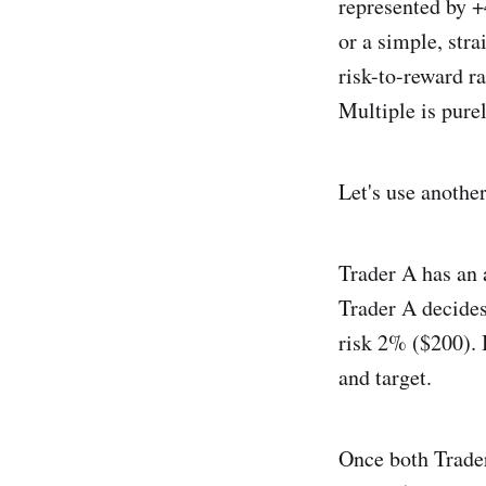
represented by +
or a simple, str
risk-to-reward ra
Multiple is pure
Let's use anothe
Trader A has an 
Trader A decides
risk 2% ($200). 
and target.
Once both Trader