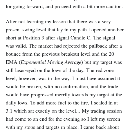
for going forward, and proceed with a bit more caution.
After not learning my lesson that there was a very
present swing level that lay in my path I opened another
short at Position 3 after signal Candle C. The signal
was valid. The market had rejected the pullback after a
bounce from the previous breakout level and the 20
EMA (
Exponential Moving Average
) but my target was
still laser-eyed on the lows of the day. The red zone
level, however, was in the way. I must have assumed it
would be broken, with no confirmation, and the trade
would have progressed merrily towards my target at the
daily lows. To add more fuel to the fire, I scaled in at
3.1 which sat exactly on the level... My trading session
had come to an end for the evening so I left my screen
with my stops and targets in place. I came back about