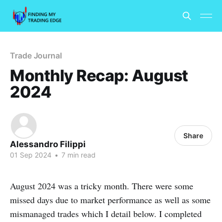
Trade Journal
Monthly Recap: August
2024
Share
Alessandro Filippi
01 Sep 2024
•
7 min read
August 2024 was a tricky month. There were some
missed days due to market performance as well as some
mismanaged trades which I detail below. I completed