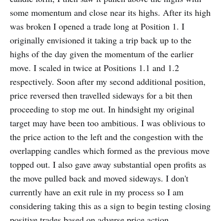
some momentum and close near its highs. After its high
was broken I opened a trade long at Position 1. I
originally envisioned it taking a trip back up to the
highs of the day given the momentum of the earlier
move. I scaled in twice at Positions 1.1 and 1.2
respectively. Soon after my second additional position,
price reversed then travelled sideways for a bit then
proceeding to stop me out. In hindsight my original
target may have been too ambitious. I was oblivious to
the price action to the left and the congestion with the
overlapping candles which formed as the previous move
topped out. I also gave away substantial open profits as
the move pulled back and moved sideways. I don't
currently have an exit rule in my process so I am
considering taking this as a sign to begin testing closing
positive trades based on adverse price action.