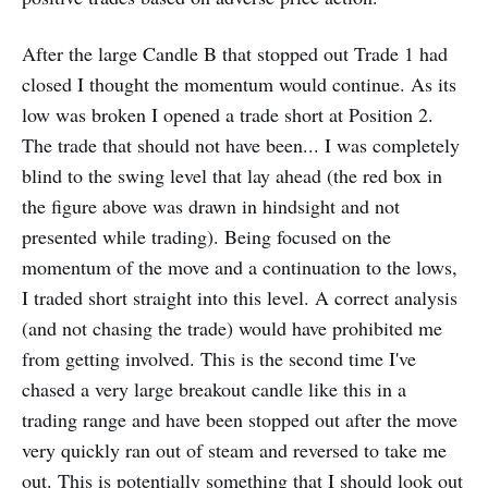
After the large Candle B that stopped out Trade 1 had
closed I thought the momentum would continue. As its
low was broken I opened a trade short at Position 2.
The trade that should not have been... I was completely
blind to the swing level that lay ahead (the red box in
the figure above was drawn in hindsight and not
presented while trading). Being focused on the
momentum of the move and a continuation to the lows,
I traded short straight into this level. A correct analysis
(and not chasing the trade) would have prohibited me
from getting involved. This is the second time I've
chased a very large breakout candle like this in a
trading range and have been stopped out after the move
very quickly ran out of steam and reversed to take me
out. This is potentially something that I should look out