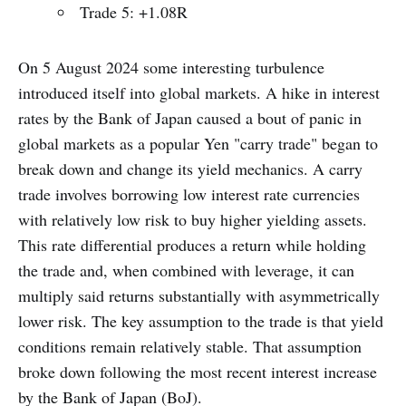
Trade 5: +1.08R
On 5 August 2024 some interesting turbulence
introduced itself into global markets. A hike in interest
rates by the Bank of Japan caused a bout of panic in
global markets as a popular Yen "carry trade" began to
break down and change its yield mechanics. A carry
trade involves borrowing low interest rate currencies
with relatively low risk to buy higher yielding assets.
This rate differential produces a return while holding
the trade and, when combined with leverage, it can
multiply said returns substantially with asymmetrically
lower risk. The key assumption to the trade is that yield
conditions remain relatively stable. That assumption
broke down following the most recent interest increase
by the Bank of Japan (BoJ).