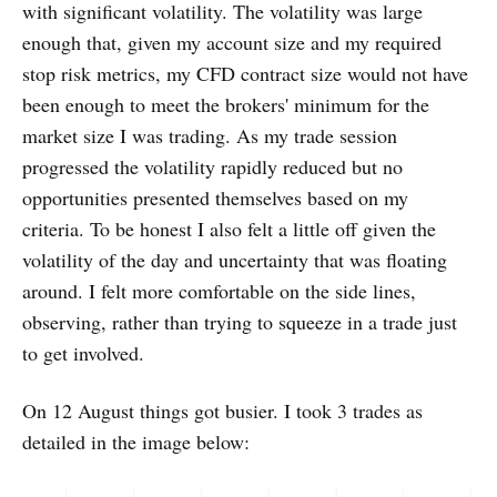
with significant volatility. The volatility was large
enough that, given my account size and my required
stop risk metrics, my CFD contract size would not have
been enough to meet the brokers' minimum for the
market size I was trading. As my trade session
progressed the volatility rapidly reduced but no
opportunities presented themselves based on my
criteria. To be honest I also felt a little off given the
volatility of the day and uncertainty that was floating
around. I felt more comfortable on the side lines,
observing, rather than trying to squeeze in a trade just
to get involved.
On 12 August things got busier. I took 3 trades as
detailed in the image below: