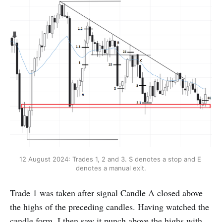
12 August 2024: Trades 1, 2 and 3. S denotes a stop and E 
denotes a manual exit.
Trade 1 was taken after signal Candle A closed above
the highs of the preceding candles. Having watched the
candle form, I then saw it punch above the highs with