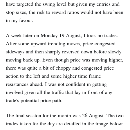
have targeted the swing level but given my entries and
stop sizes, the risk to reward ratios would not have been
in my favour.
A week later on Monday 19 August, I took no trades.
After some upward trending moves, price congested
sideways and then sharply reversed down before slowly
moving back up. Even though price was moving higher,
there was quite a bit of choppy and congested price
action to the left and some higher time frame
resistances ahead. I was not confident in getting
involved given all the traffic that lay in front of any
trade's potential price path.
The final session for the month was 26 August. The two
trades taken for the day are detailed in the image below: