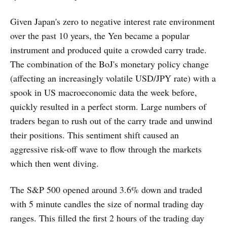
Given Japan's zero to negative interest rate environment
over the past 10 years, the Yen became a popular
instrument and produced quite a crowded carry trade.
The combination of the BoJ's monetary policy change
(affecting an increasingly volatile USD/JPY rate) with a
spook in US macroeconomic data the week before,
quickly resulted in a perfect storm. Large numbers of
traders began to rush out of the carry trade and unwind
their positions. This sentiment shift caused an
aggressive risk-off wave to flow through the markets
which then went diving.
The S&P 500 opened around 3.6% down and traded
with 5 minute candles the size of normal trading day
ranges. This filled the first 2 hours of the trading day