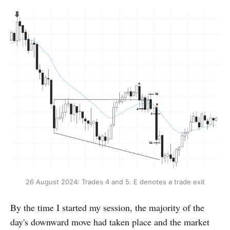
26 August 2024: Trades 4 and 5. E denotes a trade exit
By the time I started my session, the majority of the
day's downward move had taken place and the market