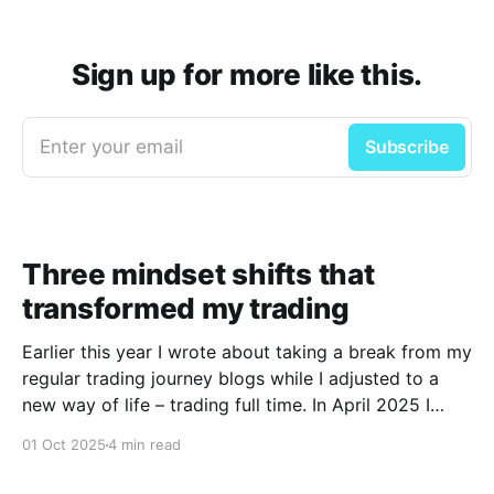
Sign up for more like this.
Enter your email
Subscribe
Three mindset shifts that
transformed my trading
Earlier this year I wrote about taking a break from my
regular trading journey blogs while I adjusted to a
new way of life – trading full time. In April 2025 I
decided to take the plunge and follow my passion to
01 Oct 2025
4 min read
become a full-time day trader with the support