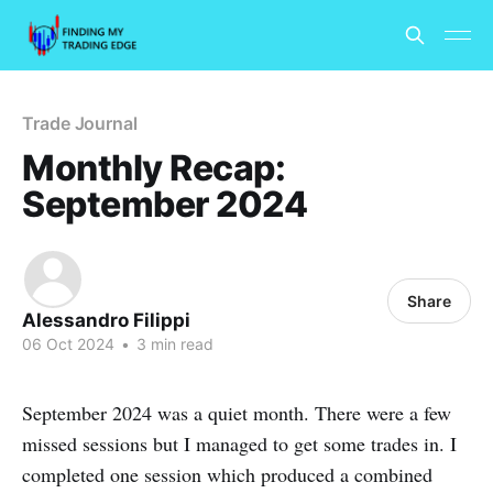
Trade Journal
Monthly Recap:
September 2024
Share
Alessandro Filippi
06 Oct 2024
•
3 min read
September 2024 was a quiet month. There were a few
missed sessions but I managed to get some trades in. I
completed one session which produced a combined