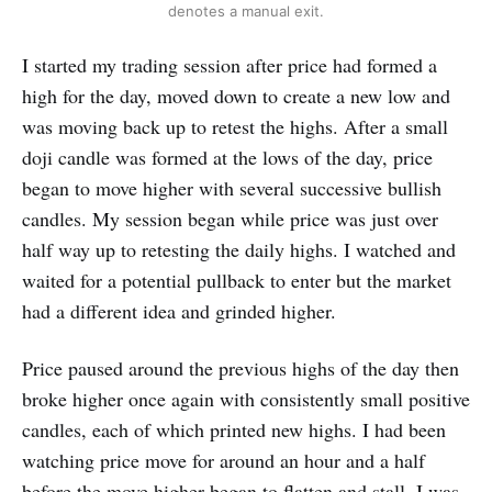
denotes a manual exit.
I started my trading session after price had formed a
high for the day, moved down to create a new low and
was moving back up to retest the highs. After a small
doji candle was formed at the lows of the day, price
began to move higher with several successive bullish
candles. My session began while price was just over
half way up to retesting the daily highs. I watched and
waited for a potential pullback to enter but the market
had a different idea and grinded higher.
Price paused around the previous highs of the day then
broke higher once again with consistently small positive
candles, each of which printed new highs. I had been
watching price move for around an hour and a half
before the move higher began to flatten and stall. I was