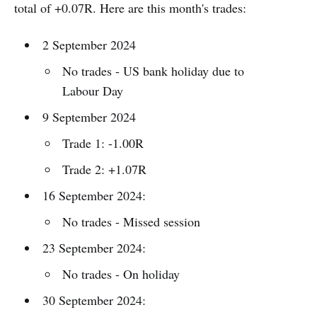
total of +0.07R. Here are this month's trades:
2 September 2024
No trades - US bank holiday due to
Labour Day
9 September 2024
Trade 1: -1.00R
Trade 2: +1.07R
16 September 2024:
No trades - Missed session
23 September 2024:
No trades - On holiday
30 September 2024: