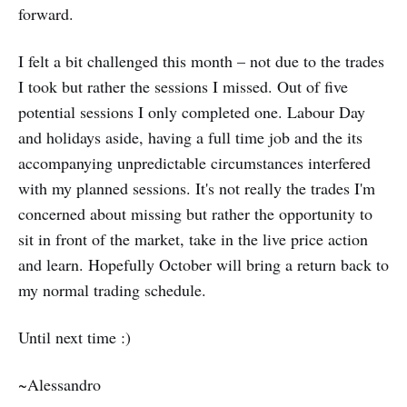
forward.
I felt a bit challenged this month – not due to the trades
I took but rather the sessions I missed. Out of five
potential sessions I only completed one. Labour Day
and holidays aside, having a full time job and the its
accompanying unpredictable circumstances interfered
with my planned sessions. It's not really the trades I'm
concerned about missing but rather the opportunity to
sit in front of the market, take in the live price action
and learn. Hopefully October will bring a return back to
my normal trading schedule.
Until next time :)
~Alessandro