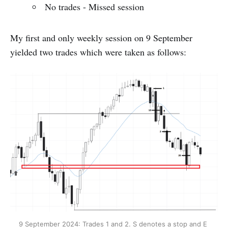
No trades - Missed session
My first and only weekly session on 9 September
yielded two trades which were taken as follows:
9 September 2024: Trades 1 and 2. S denotes a stop and E 