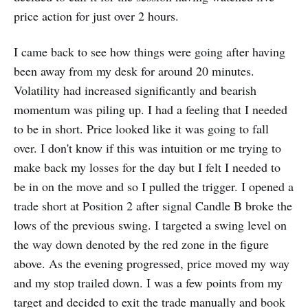
price action for just over 2 hours.
I came back to see how things were going after having
been away from my desk for around 20 minutes.
Volatility had increased significantly and bearish
momentum was piling up. I had a feeling that I needed
to be in short. Price looked like it was going to fall
over. I don't know if this was intuition or me trying to
make back my losses for the day but I felt I needed to
be in on the move and so I pulled the trigger. I opened a
trade short at Position 2 after signal Candle B broke the
lows of the previous swing. I targeted a swing level on
the way down denoted by the red zone in the figure
above. As the evening progressed, price moved my way
and my stop trailed down. I was a few points from my
target and decided to exit the trade manually and book