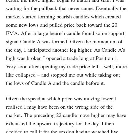
waiting for the pullback that never came. Eventually the
market started forming bearish candles which created
some new lows and pulled price back toward the 20
EMA. After a large bearish candle found some support,
signal Candle A was formed. Given the momentum of
the day, I anticipated another leg higher. As Candle A's
high was broken I opened a trade long at Position 1.
Very soon after opening my trade price fell – well, more
like collapsed – and stopped me out while taking out
the lows of Candle A and the candle before it.
Given the speed at which price was moving lower I
realised I may have been on the wrong side of the
market. The preceding 22 candle move higher may have
exhausted the upward trajectory for the day. I then
decided to call it for the session having watched live