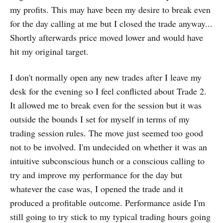
my profits. This may have been my desire to break even
for the day calling at me but I closed the trade anyway...
Shortly afterwards price moved lower and would have
hit my original target.
I don't normally open any new trades after I leave my
desk for the evening so I feel conflicted about Trade 2.
It allowed me to break even for the session but it was
outside the bounds I set for myself in terms of my
trading session rules. The move just seemed too good
not to be involved. I'm undecided on whether it was an
intuitive subconscious hunch or a conscious calling to
try and improve my performance for the day but
whatever the case was, I opened the trade and it
produced a profitable outcome. Performance aside I'm
still going to try stick to my typical trading hours going